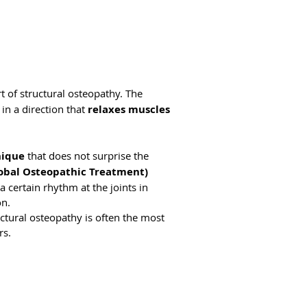
t of structural osteopathy. The
in a direction that
relaxes muscles
nique
that does not surprise the
lobal Osteopathic Treatment)
a certain rhythm at the joints in
on.
ctural osteopathy is often the most
rs.