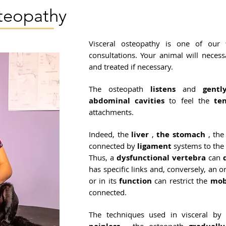
steopathy
Visceral osteopathy is one of our
consultations. Your animal will neces
and treated if necessary.
The osteopath
listens
and
gentl
abdominal
cavities
to feel the
te
attachments.
Indeed, the
liver
,
the stomach
, th
connected by
ligament
systems to the
Thus, a
dysfunctional
vertebra
can
has specific links and, conversely, an 
or in its
function
can restrict the
mob
connected.
The techniques used in visceral by