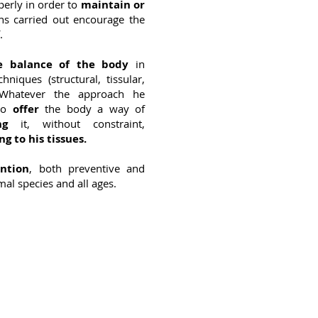
perly in order to
maintain or
ns carried out encourage the
.
he balance of the body
in
hniques (structural, tissular,
.). Whatever the approach he
 to
offer
the body a way of
ng
it, without constraint,
ng to his tissues.
ention
, both preventive and
mal species and all ages.