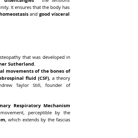
 “disentangles
” the tensions
nity. It ensures that the body has
homeostasis
and
good visceral
osteopathy that was developed in
ner Sutherland
.
mal movements of the bones of
ebrospinal fluid (CSF)
, a theory
rew Taylor Still, founder of
imary Respiratory Mechanism
movement, perceptible by the
rum
, which extends by the fascias