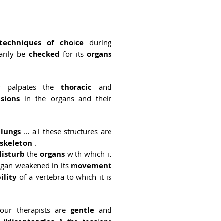
techniques of choice
during
sarily be
checked
for its
organs
y
palpates the
thoracic
and
nsions
in the organs and their
e
lungs
… all these structures are
skeleton
.
disturb
the
organs
with which it
organ weakened in its
movement
ility
of a vertebra to which it is
 our therapists are
gentle
and