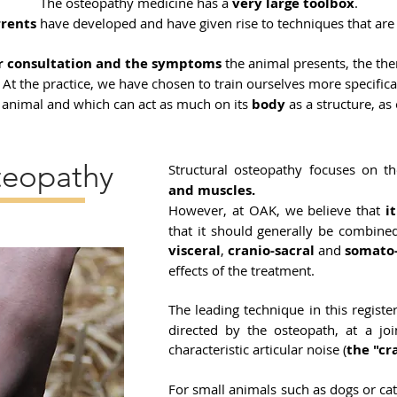
The osteopathy medicine has a
very large toolbox
.
rrents
have developed and have given rise to techniques that are
or consultation and the symptoms
the animal presents, the the
. At the practice, we have chosen to train ourselves more specifica
e animal and which can act as much on its
body
as a structure, as
teopathy
Structural osteopathy focuses on t
and muscles.
However, at OAK, we believe that
i
that it should generally be combine
visceral
,
cranio-sacral
and
somato
effects of the treatment.
The leading technique in this registe
directed by the osteopath, at a j
characteristic articular noise (
the "cr
For small animals such as dogs or c