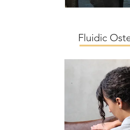
Fluidic Ost