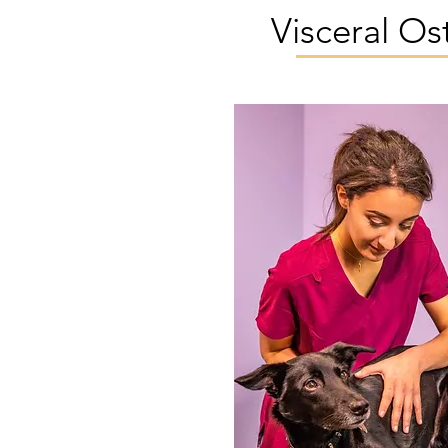
Visceral O