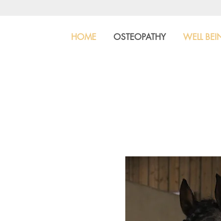
HOME
OSTEOPATHY
WELL BEI