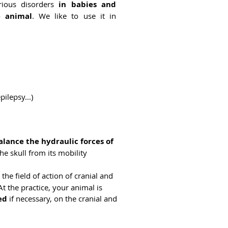
rious disorders
in babies and
e animal
. We like to use it in
ilepsy...)
alance the hydraulic forces of
he skull from its mobility
: the field of action of cranial and
t the practice, your animal is
ed
if necessary, on the cranial and