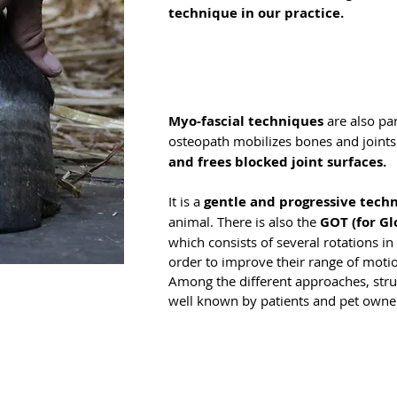
technique in our practice.
Myo-fascial techniques
are also par
osteopath mobilizes bones and joints 
and frees blocked joint surfaces.
It is a
gentle and progressive tech
animal. There is also the
GOT (for G
which consists of several rotations in 
order to improve their range of moti
Among the different approaches, stru
well known by patients and pet owne