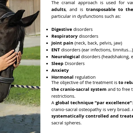
The cranial approach is used for va
adults
, and is
transposable to th
particular in dysfunctions such as:
Digestive
disorders
Respiratory
disorders
Joint pain
(neck, back, pelvis, jaw)
ENT
disorders (ear infections, tinnitus...)
Neurological
disorders (headshaking, ep
Sleep
Disorders
Anxiety
Hormonal
regulation
The objective of the treatment is
to reb
the cranio-sacral system
and to free t
restrictions.
A
global technique “par excellence”
cranio-sacral osteopathy is very broad. A
systematically controlled and treat
sacral spheres.