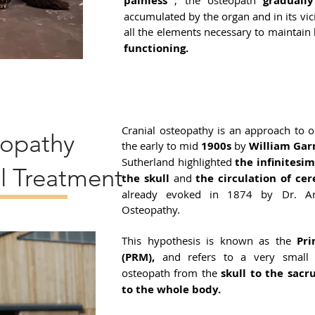
painless
, the osteopath
gradually
accumulated by the organ and in its vici
all the elements necessary to maintain
functioning.
Cranial osteopathy is an approach to 
eopathy
the early to mid
1900s
by
William Gar
Sutherland highlighted
the infinitesi
l Treatment
the skull
and
the circulation of cer
already evoked in 1874 by Dr. And
Osteopathy.
This hypothesis is known as the
Pr
(PRM),
and refers to a very small 
osteopath from the
skull to the sac
to the whole body.