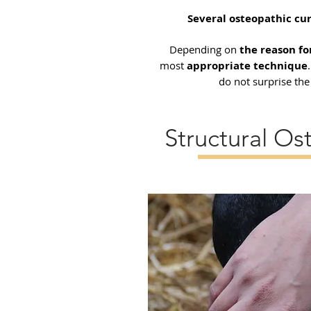
Several osteopathic cu
Depending on
the reason f
most
appropriate technique
do not surprise th
Structural Os