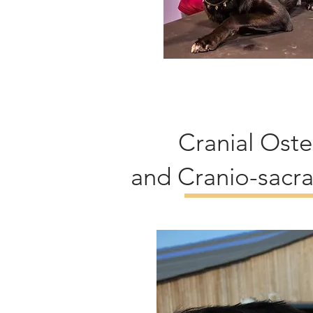
Cranial Ost
and Cranio-sacra