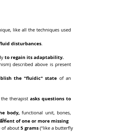
ique, like all the techniques used
fluid disturbances
.
ody
to regain its adaptability.
ism) described above is present
blish the "fluidic" state
of an
e the therapist
asks questions to
he body,
functional unit, bones,
ght.
ment of one or more missing
e of about
5 grams
("like a butterfly