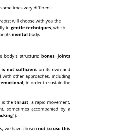
 sometimes very different.
rapist will choose with you the
lly in
gentle techniques
, which
 on its
mental
body.
he body's structure:
bones, joints
t is not sufficient
on its own and
d with other approaches, including
-emotional
, in order to sustain the
r is the
thrust
, a rapid movement,
oint, sometimes accompanied by a
acking"
).
ats, we have chosen
not to use this