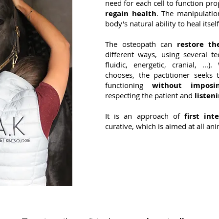
need for each cell to function pro
regain health
. The manipulatio
body's natural ability to heal itself
The osteopath can
restore t
different ways, using several tec
fluidic, energetic, cranial, ..
chooses, the pactitioner seeks
functioning
without imposi
respecting the patient and
listeni
It is an approach of
first int
curative, which is aimed at all ani