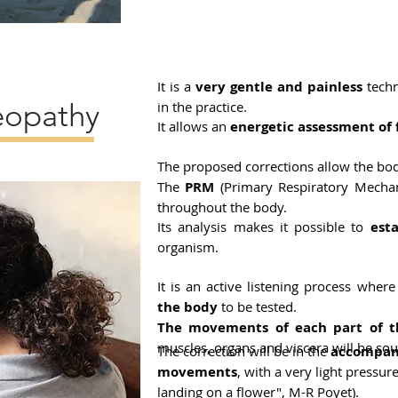
It is a
very gentle and painless
techn
eopathy
in the practice.
It allows an
energetic assessment of 
The proposed corrections allow the b
The
PRM
(Primary Respiratory Mechan
throughout the body.
Its analysis makes it possible to
esta
organism.
It is an active listening process wher
the body
to be tested.
The movements of each part of t
muscles, organs and viscera will be sou
The correction will be in the
accompani
movements
, with a very light pressur
landing on a flower", M-R Poyet).