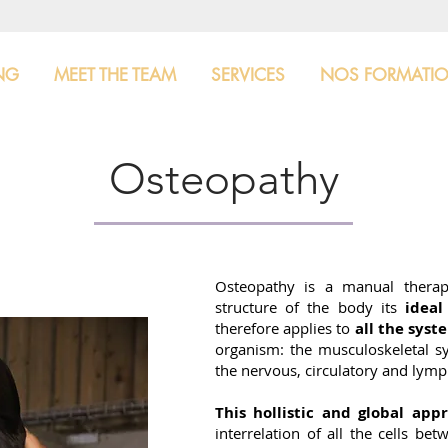
NG
MEET THE TEAM
SERVICES
NOS FORMATI
Osteopathy
Osteopathy is a manual thera
structure of the body its
idea
therefore applies to
all the syst
organism: the musculoskeletal sy
the nervous, circulatory and lymph
This hollistic and global app
interrelation of all the cells be