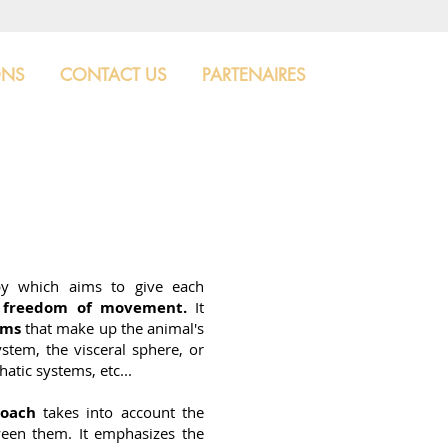
ONS
CONTACT US
PARTENAIRES
py which aims to give each
l freedom of movement.
It
ems
that make up the animal's
stem, the visceral sphere, or
atic systems, etc...
roach
takes into account the
tween them. It emphasizes the